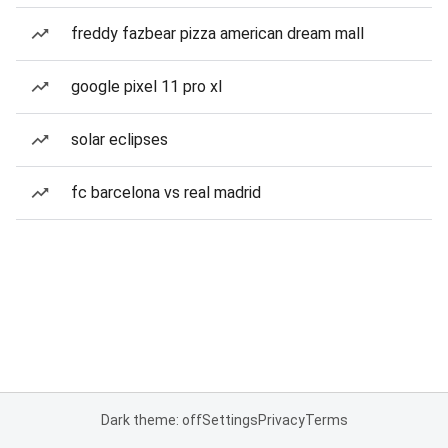
freddy fazbear pizza american dream mall
google pixel 11 pro xl
solar eclipses
fc barcelona vs real madrid
Dark theme: off
Settings
Privacy
Terms