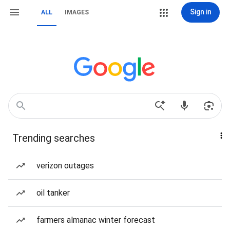
Sign in
ALL
IMAGES
Trending searches
verizon outages
oil tanker
farmers almanac winter forecast