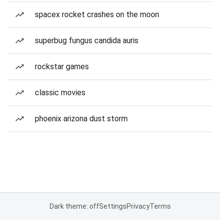
spacex rocket crashes on the moon
superbug fungus candida auris
rockstar games
classic movies
phoenix arizona dust storm
Dark theme: off
Settings
Privacy
Terms