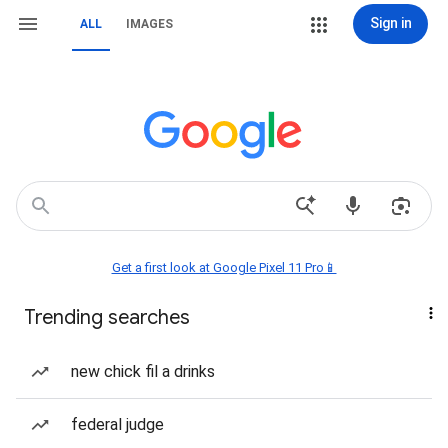
Sign in
ALL
IMAGES
Get a first look at Google Pixel 11 Pro📱
Trending searches
new chick fil a drinks
federal judge