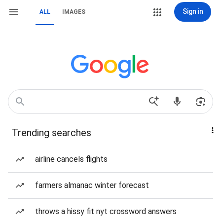
Sign in
ALL
IMAGES
Trending searches
airline cancels flights
farmers almanac winter forecast
throws a hissy fit nyt crossword answers