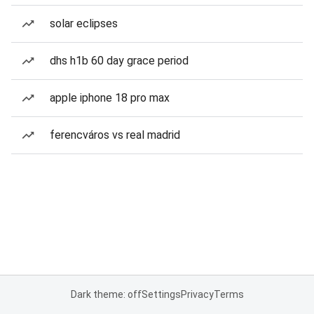
solar eclipses
dhs h1b 60 day grace period
apple iphone 18 pro max
ferencváros vs real madrid
Dark theme: off
Settings
Privacy
Terms