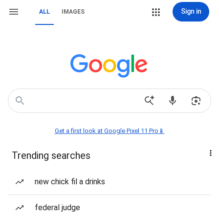
Sign in
ALL
IMAGES
Get a first look at Google Pixel 11 Pro📱
Trending searches
new chick fil a drinks
federal judge