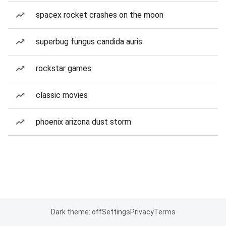
spacex rocket crashes on the moon
superbug fungus candida auris
rockstar games
classic movies
phoenix arizona dust storm
Dark theme: off
Settings
Privacy
Terms