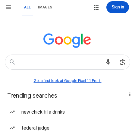
Sign in
ALL
IMAGES
Get a first look at Google Pixel 11 Pro📱
Trending searches
new chick fil a drinks
federal judge