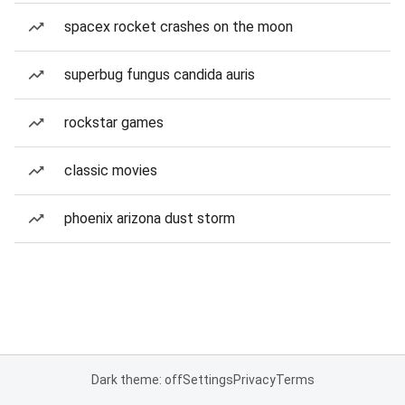
spacex rocket crashes on the moon
superbug fungus candida auris
rockstar games
classic movies
phoenix arizona dust storm
Dark theme: off
Settings
Privacy
Terms