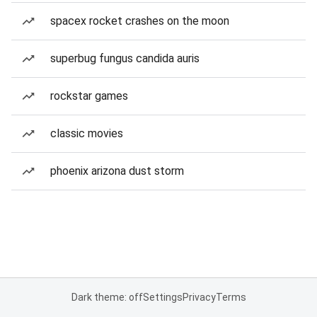
spacex rocket crashes on the moon
superbug fungus candida auris
rockstar games
classic movies
phoenix arizona dust storm
Dark theme: off
Settings
Privacy
Terms