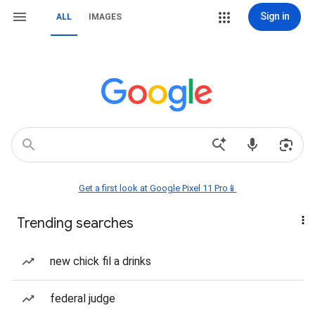
Sign in
ALL
IMAGES
Get a first look at Google Pixel 11 Pro📱
Trending searches
new chick fil a drinks
federal judge