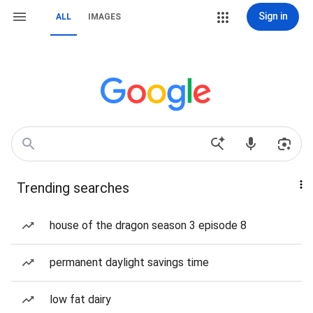
Sign in
ALL
IMAGES
Trending searches
house of the dragon season 3 episode 8
permanent daylight savings time
low fat dairy