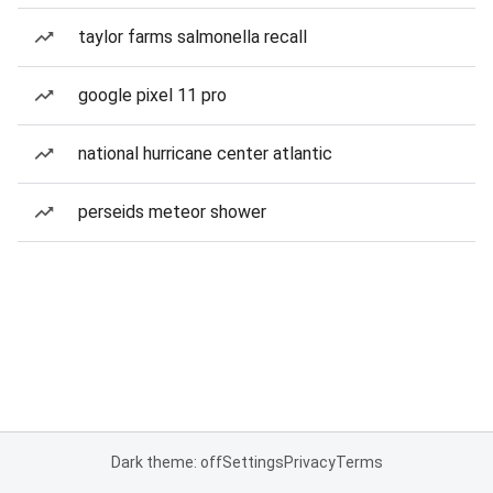
taylor farms salmonella recall
google pixel 11 pro
national hurricane center atlantic
perseids meteor shower
Dark theme: off
Settings
Privacy
Terms