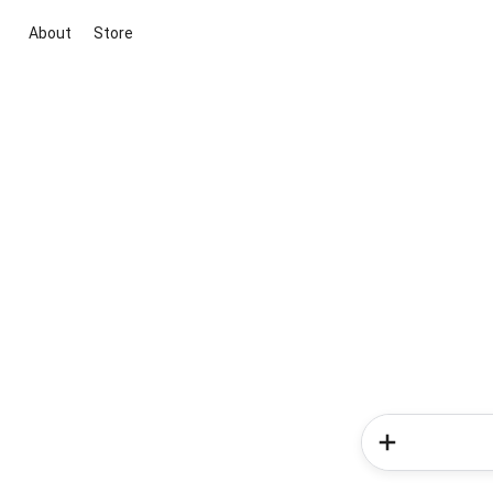
About
Store