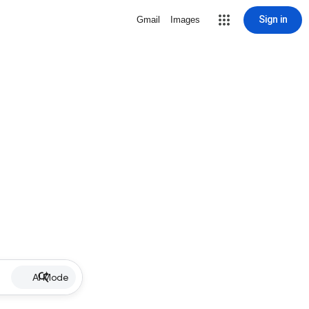
Sign in
Gmail
Images
AI Mode