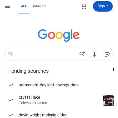
Sign in
ALL
IMAGES
Trending searches
permanent daylight savings time
crystal lake
Television series
david wright melanie alder