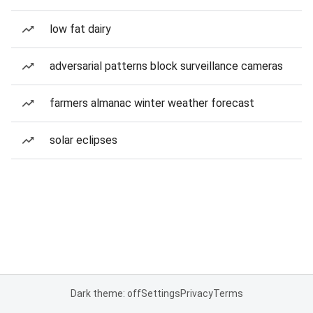
low fat dairy
adversarial patterns block surveillance cameras
farmers almanac winter weather forecast
solar eclipses
Dark theme: off
Settings
Privacy
Terms