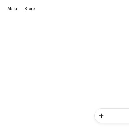
About
Store