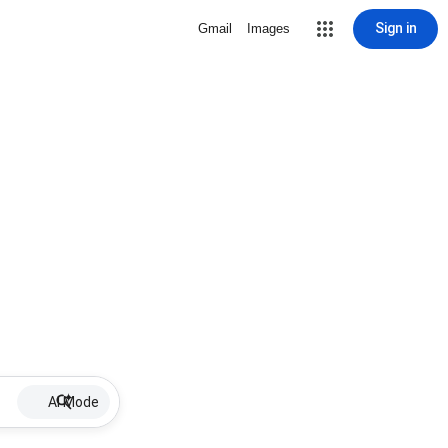
Sign in
Gmail
Images
AI Mode