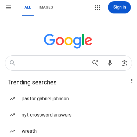
Sign in
ALL
IMAGES
Trending searches
pastor gabriel johnson
nyt crossword answers
wreath