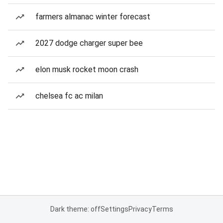
farmers almanac winter forecast
2027 dodge charger super bee
elon musk rocket moon crash
chelsea fc ac milan
Dark theme: off
Settings
Privacy
Terms