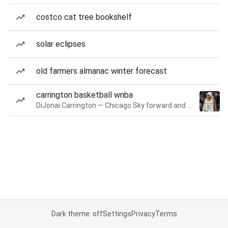
costco cat tree bookshelf
solar eclipses
old farmers almanac winter forecast
carrington basketball wnba
DiJonai Carrington — Chicago Sky forward and guard
Dark theme: off
Settings
Privacy
Terms