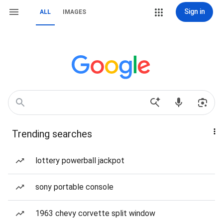
Sign in
ALL
IMAGES
Trending searches
lottery powerball jackpot
sony portable console
1963 chevy corvette split window