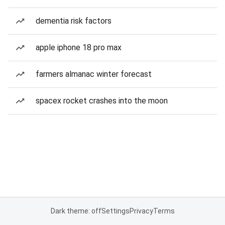
dementia risk factors
apple iphone 18 pro max
farmers almanac winter forecast
spacex rocket crashes into the moon
Dark theme: off
Settings
Privacy
Terms