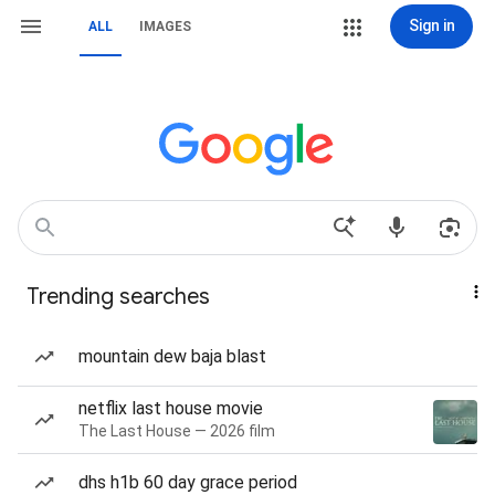
Sign in
ALL
IMAGES
Trending searches
mountain dew baja blast
netflix last house movie
The Last House — 2026 film
dhs h1b 60 day grace period