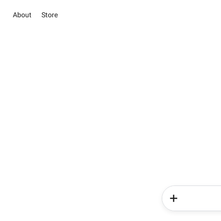
About
Store