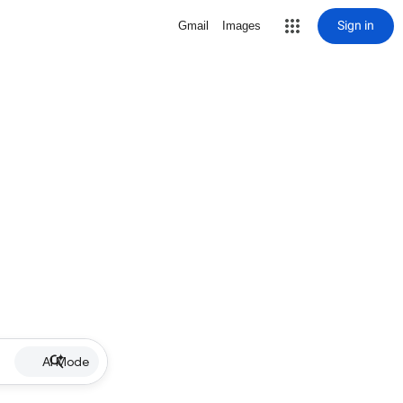
Sign in
Gmail
Images
AI Mode