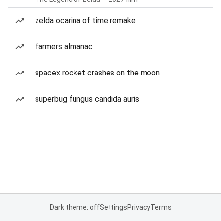
zelda ocarina of time remake
farmers almanac
spacex rocket crashes on the moon
superbug fungus candida auris
Dark theme: off
Settings
Privacy
Terms