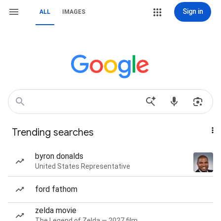
Sign in
ALL
IMAGES
Trending searches
byron donalds
United States Representative
ford fathom
zelda movie
The Legend of Zelda — 2027 film