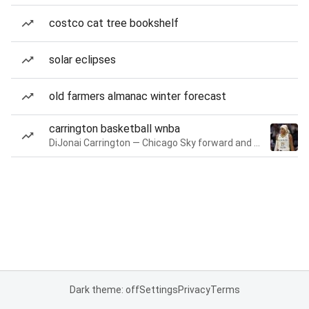
costco cat tree bookshelf
solar eclipses
old farmers almanac winter forecast
carrington basketball wnba
DiJonai Carrington — Chicago Sky forward and guard
Dark theme: off
Settings
Privacy
Terms