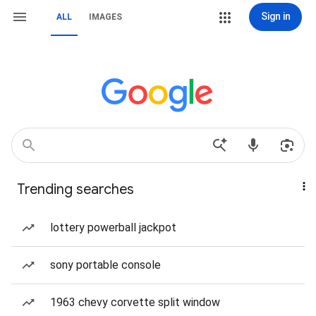
Sign in
ALL
IMAGES
Trending searches
lottery powerball jackpot
sony portable console
1963 chevy corvette split window