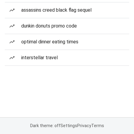
assassins creed black flag sequel
dunkin donuts promo code
optimal dinner eating times
interstellar travel
Dark theme: off
Settings
Privacy
Terms