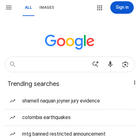
Sign in
ALL
IMAGES
Trending searches
shamell naquan joyner jury evidence
colombia earthquakes
mtg banned restricted announcement