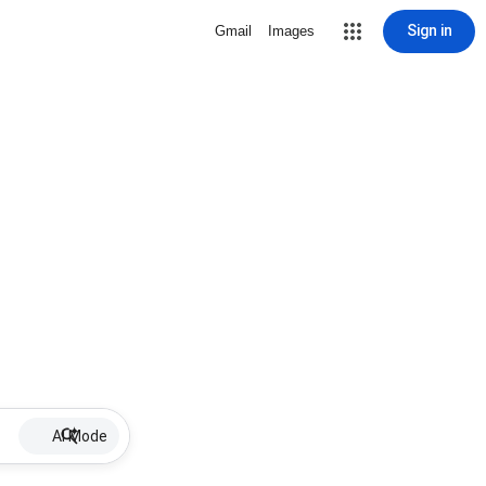
Sign in
Gmail
Images
AI Mode