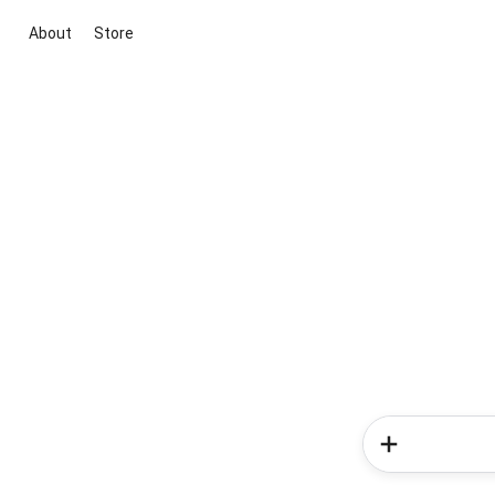
About
Store