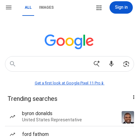
Sign in
ALL
IMAGES
Get a first look at Google Pixel 11 Pro📱
Trending searches
byron donalds
United States Representative
ford fathom