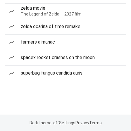
zelda movie
The Legend of Zelda — 2027 film
zelda ocarina of time remake
farmers almanac
spacex rocket crashes on the moon
superbug fungus candida auris
Dark theme: off
Settings
Privacy
Terms