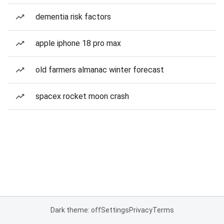
dementia risk factors
apple iphone 18 pro max
old farmers almanac winter forecast
spacex rocket moon crash
Dark theme: off
Settings
Privacy
Terms