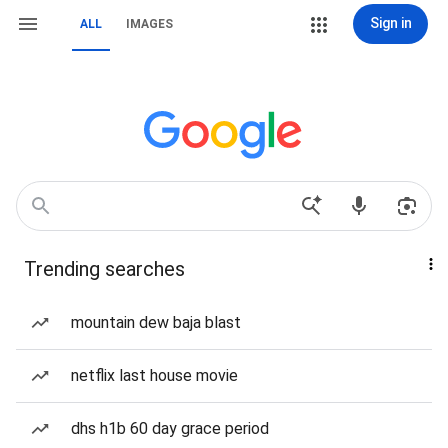
Sign in
ALL
IMAGES
Trending searches
mountain dew baja blast
netflix last house movie
dhs h1b 60 day grace period