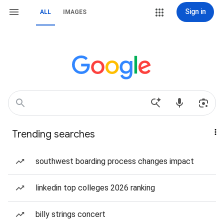
Sign in
ALL
IMAGES
Trending searches
southwest boarding process changes impact
linkedin top colleges 2026 ranking
billy strings concert