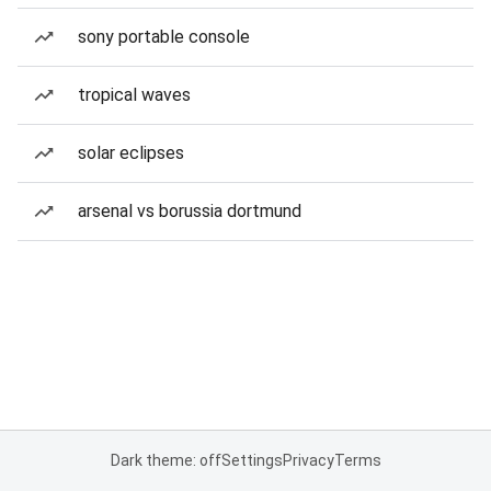
sony portable console
tropical waves
solar eclipses
arsenal vs borussia dortmund
Dark theme: off
Settings
Privacy
Terms