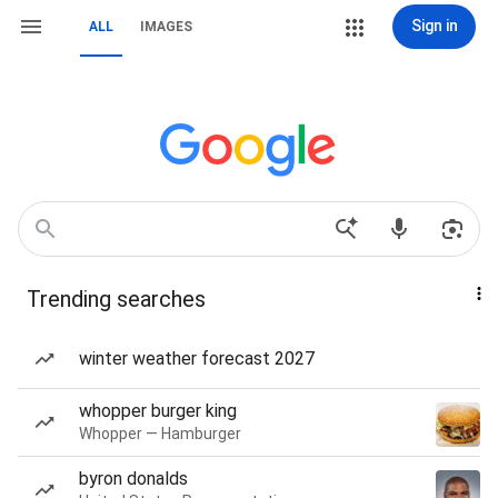
Sign in
ALL
IMAGES
Trending searches
winter weather forecast 2027
whopper burger king
Whopper — Hamburger
byron donalds