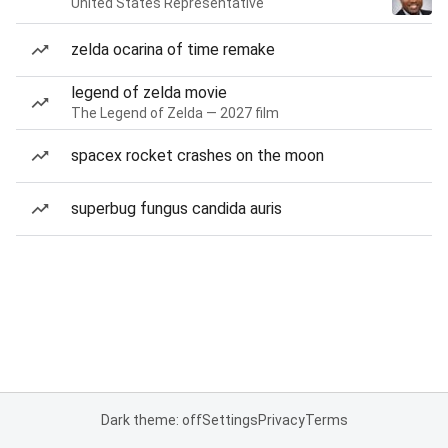
United States Representative
zelda ocarina of time remake
legend of zelda movie
The Legend of Zelda — 2027 film
spacex rocket crashes on the moon
superbug fungus candida auris
Dark theme: off
Settings
Privacy
Terms