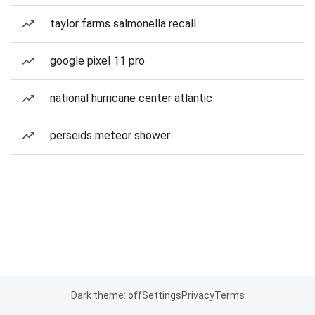
taylor farms salmonella recall
google pixel 11 pro
national hurricane center atlantic
perseids meteor shower
Dark theme: off
Settings
Privacy
Terms