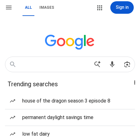
Sign in
ALL
IMAGES
Trending searches
house of the dragon season 3 episode 8
permanent daylight savings time
low fat dairy