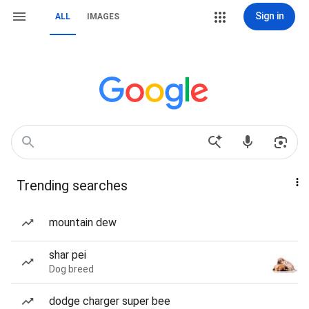
Sign in
ALL
IMAGES
Trending searches
mountain dew
shar pei
Dog breed
dodge charger super bee