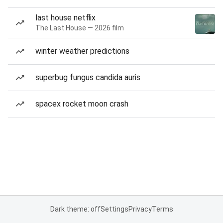
last house netflix
The Last House — 2026 film
winter weather predictions
superbug fungus candida auris
spacex rocket moon crash
Dark theme: off
Settings
Privacy
Terms