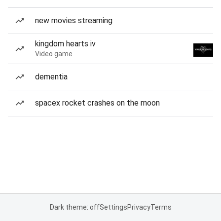
new movies streaming
kingdom hearts iv
Video game
dementia
spacex rocket crashes on the moon
Dark theme: off
Settings
Privacy
Terms