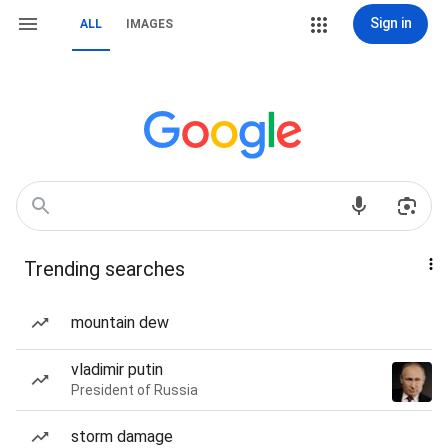
Sign in
ALL
IMAGES
Trending searches
mountain dew
vladimir putin
President of Russia
storm damage