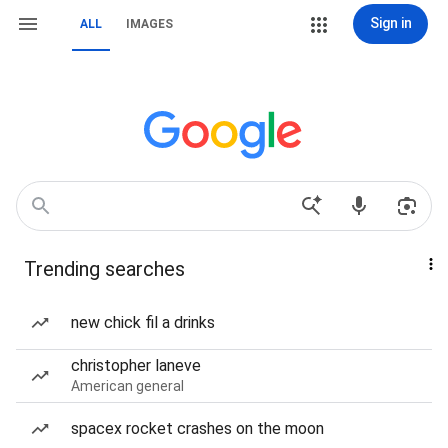
Sign in
ALL
IMAGES
Trending searches
new chick fil a drinks
christopher laneve
American general
spacex rocket crashes on the moon