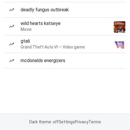
deadly fungus outbreak
wild hearts katseye
Movie
gta6
Grand Theft Auto VI — Video game
mcdonalds energizers
Dark theme: off
Settings
Privacy
Terms