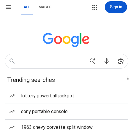
Sign in
ALL
IMAGES
Trending searches
lottery powerball jackpot
sony portable console
1963 chevy corvette split window