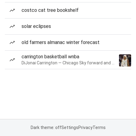
costco cat tree bookshelf
solar eclipses
old farmers almanac winter forecast
carrington basketball wnba
DiJonai Carrington — Chicago Sky forward and guard
Dark theme: off
Settings
Privacy
Terms