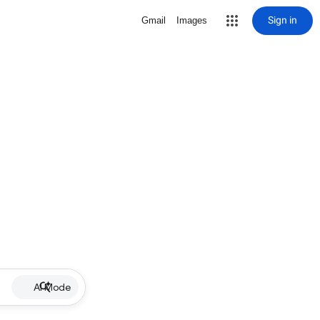
Sign in
Gmail
Images
AI Mode