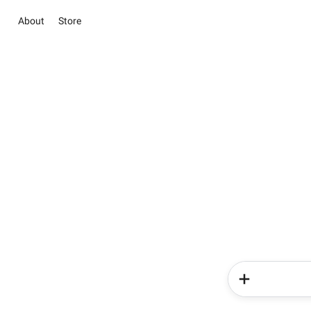
About
Store