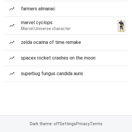
farmers almanac
marvel cyclops
Marvel Universe character
zelda ocarina of time remake
spacex rocket crashes on the moon
superbug fungus candida auris
Dark theme: off
Settings
Privacy
Terms