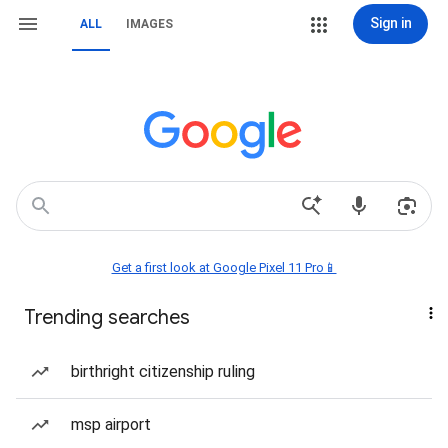
Sign in
ALL
IMAGES
Get a first look at Google Pixel 11 Pro📱
Trending searches
birthright citizenship ruling
msp airport