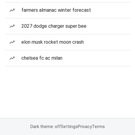
farmers almanac winter forecast
2027 dodge charger super bee
elon musk rocket moon crash
chelsea fc ac milan
Dark theme: off
Settings
Privacy
Terms