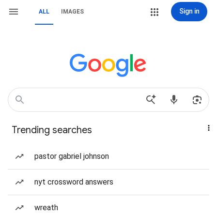
Sign in
ALL
IMAGES
Trending searches
pastor gabriel johnson
nyt crossword answers
wreath