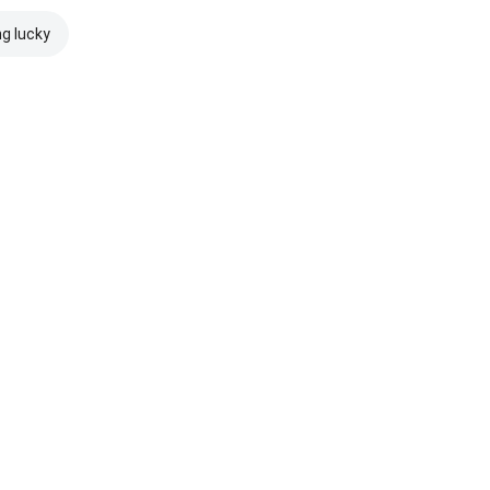
ng lucky