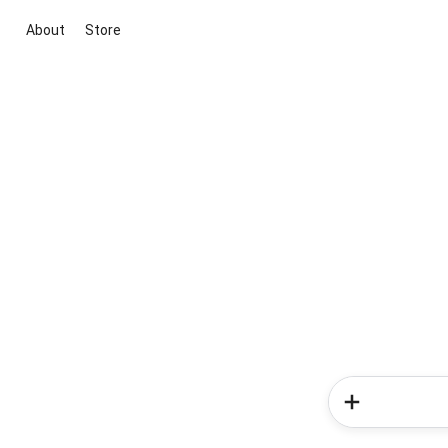
About
Store