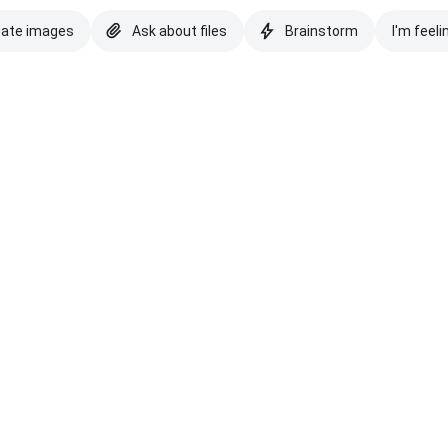
eate images
Ask about files
Brainstorm
I'm feeli