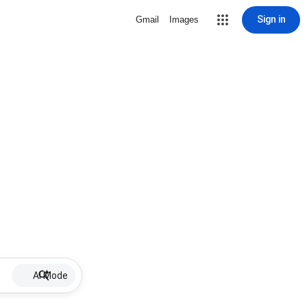
Sign in
Gmail
Images
AI Mode