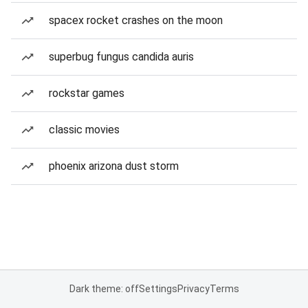
spacex rocket crashes on the moon
superbug fungus candida auris
rockstar games
classic movies
phoenix arizona dust storm
Dark theme: off
Settings
Privacy
Terms