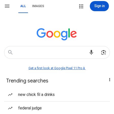
Sign in
ALL
IMAGES
Get a first look at Google Pixel 11 Pro📱
Trending searches
new chick fil a drinks
federal judge