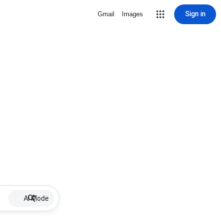
Sign in
Gmail
Images
AI Mode