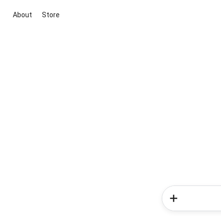
About
Store