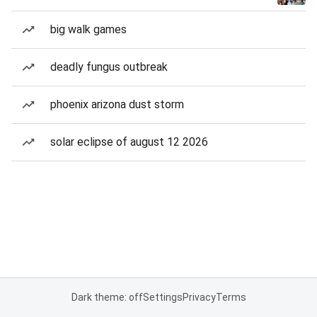
big walk games
deadly fungus outbreak
phoenix arizona dust storm
solar eclipse of august 12 2026
Dark theme: off
Settings
Privacy
Terms