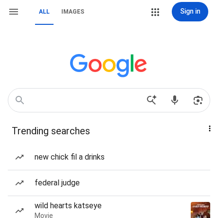
Sign in
ALL
IMAGES
Trending searches
new chick fil a drinks
federal judge
wild hearts katseye
Movie