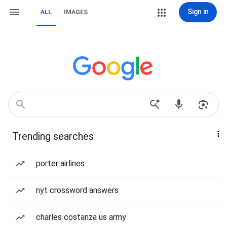
Sign in
ALL
IMAGES
Trending searches
porter airlines
nyt crossword answers
charles costanza us army