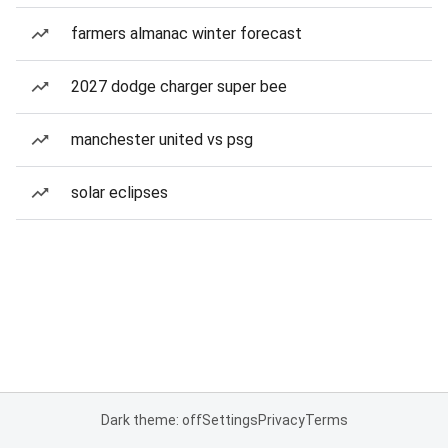
farmers almanac winter forecast
2027 dodge charger super bee
manchester united vs psg
solar eclipses
Dark theme: off
Settings
Privacy
Terms