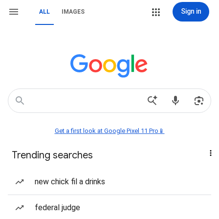
Sign in
ALL
IMAGES
Get a first look at Google Pixel 11 Pro📱
Trending searches
new chick fil a drinks
federal judge