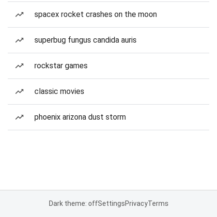
spacex rocket crashes on the moon
superbug fungus candida auris
rockstar games
classic movies
phoenix arizona dust storm
Dark theme: off
Settings
Privacy
Terms