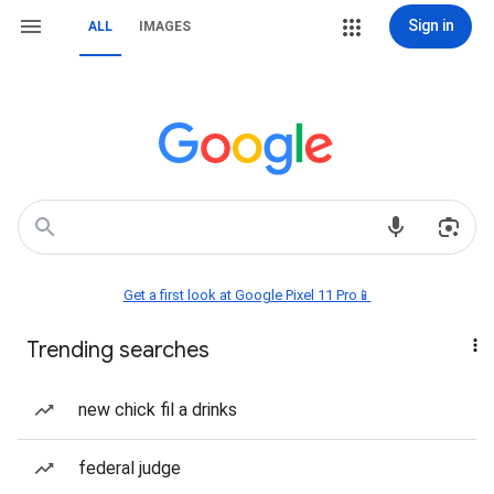
Sign in
ALL
IMAGES
Get a first look at Google Pixel 11 Pro📱
Trending searches
new chick fil a drinks
federal judge