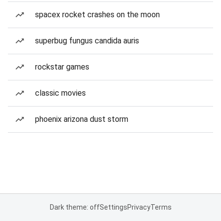
spacex rocket crashes on the moon
superbug fungus candida auris
rockstar games
classic movies
phoenix arizona dust storm
Dark theme: off
Settings
Privacy
Terms