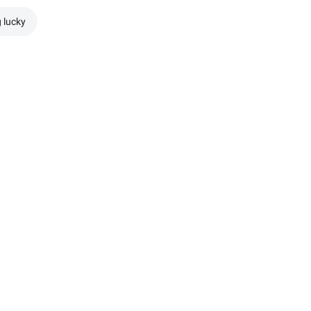
g lucky