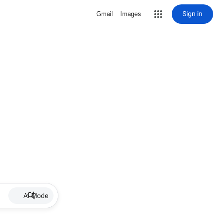
Sign in
Gmail
Images
AI Mode