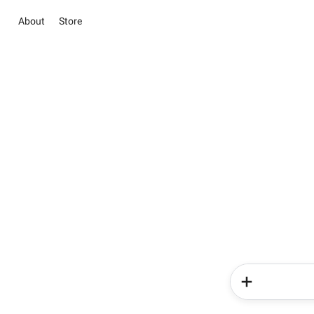
About
Store