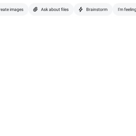
reate images
Ask about files
Brainstorm
I'm feelin