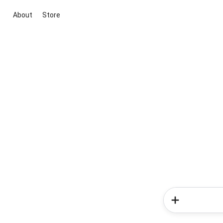
About
Store