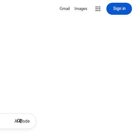
Sign in
Gmail
Images
AI Mode