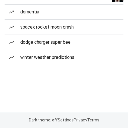
dementia
spacex rocket moon crash
dodge charger super bee
winter weather predictions
Dark theme: off
Settings
Privacy
Terms