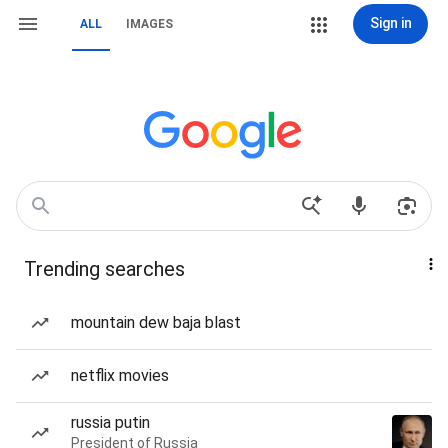
Sign in
ALL
IMAGES
Trending searches
mountain dew baja blast
netflix movies
russia putin
President of Russia