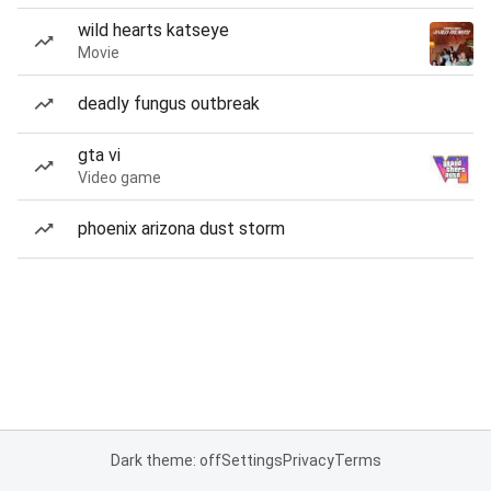
wild hearts katseye
Movie
deadly fungus outbreak
gta vi
Video game
phoenix arizona dust storm
Dark theme: off
Settings
Privacy
Terms