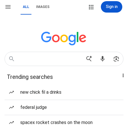
Sign in
ALL
IMAGES
Trending searches
new chick fil a drinks
federal judge
spacex rocket crashes on the moon