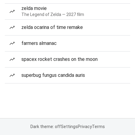
zelda movie
The Legend of Zelda — 2027 film
zelda ocarina of time remake
farmers almanac
spacex rocket crashes on the moon
superbug fungus candida auris
Dark theme: off
Settings
Privacy
Terms