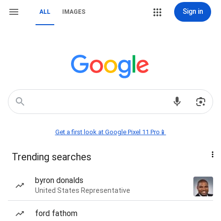
Sign in
ALL
IMAGES
Get a first look at Google Pixel 11 Pro📱
Trending searches
byron donalds
United States Representative
ford fathom