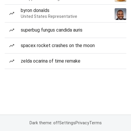
byron donalds
United States Representative
superbug fungus candida auris
spacex rocket crashes on the moon
zelda ocarina of time remake
Dark theme: off
Settings
Privacy
Terms