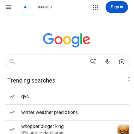
Sign in
ALL
IMAGES
Trending searches
qvc
winter weather predictions
whopper burger king
Whopper — Hamburger