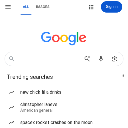
Sign in
ALL
IMAGES
Trending searches
new chick fil a drinks
christopher laneve
American general
spacex rocket crashes on the moon