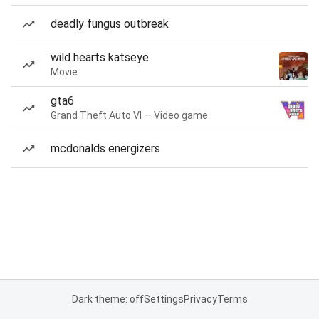
deadly fungus outbreak
wild hearts katseye
Movie
gta6
Grand Theft Auto VI — Video game
mcdonalds energizers
Dark theme: off
Settings
Privacy
Terms