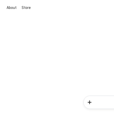
About
Store