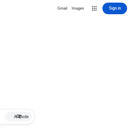
Sign in
Gmail
Images
AI Mode