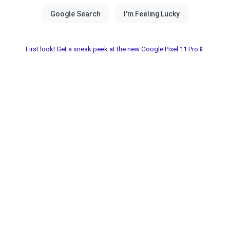
First look! Get a sneak peek at the new Google Pixel 11 Pro📱