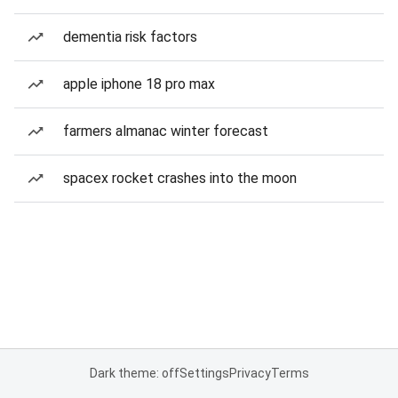
dementia risk factors
apple iphone 18 pro max
farmers almanac winter forecast
spacex rocket crashes into the moon
Dark theme: off
Settings
Privacy
Terms