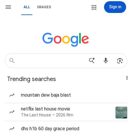
Sign in
ALL
IMAGES
Trending searches
mountain dew baja blast
netflix last house movie
The Last House — 2026 film
dhs h1b 60 day grace period