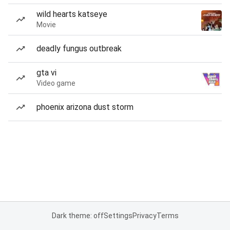
wild hearts katseye
Movie
deadly fungus outbreak
gta vi
Video game
phoenix arizona dust storm
Dark theme: off
Settings
Privacy
Terms