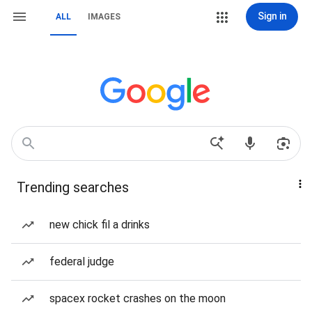
Sign in
ALL
IMAGES
Trending searches
new chick fil a drinks
federal judge
spacex rocket crashes on the moon