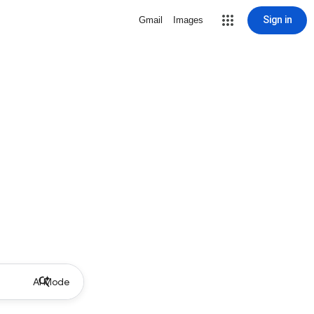
Sign in
Gmail
Images
AI Mode