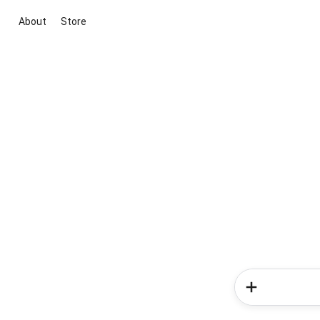
About
Store