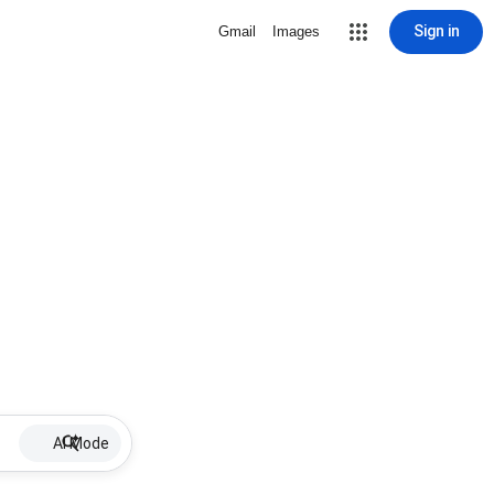
Sign in
Gmail
Images
AI Mode