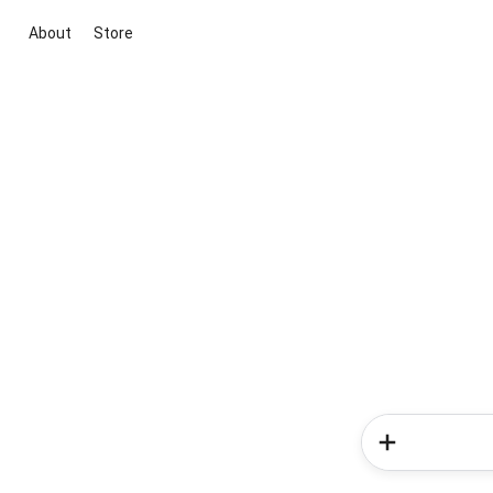
About
Store