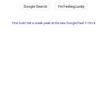
First look! Get a sneak peek at the new Google Pixel 11 Pro📱