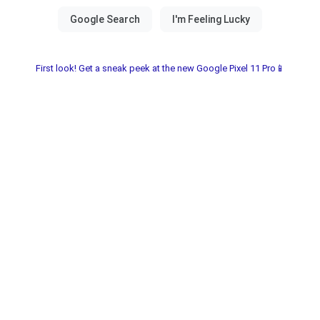
First look! Get a sneak peek at the new Google Pixel 11 Pro📱