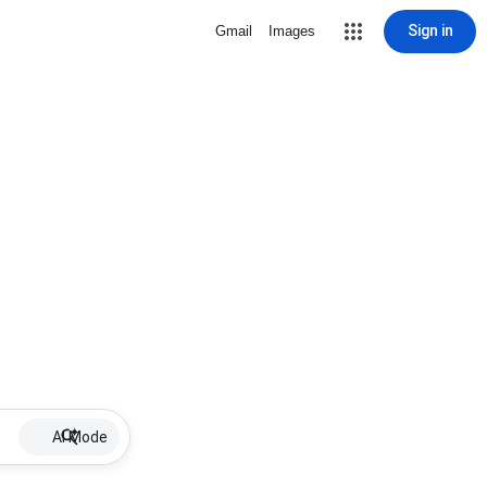
Sign in
Gmail
Images
AI Mode