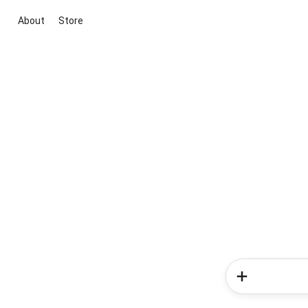
About
Store